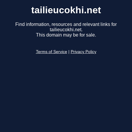
tailieucokhi.net
Find information, resources and relevant links for
tailieucokhi.net.
This domain may be for sale.
Terms of Service
|
Privacy Policy